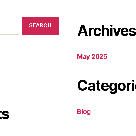
Archive
SEARCH
May 2025
Categori
ts
Blog