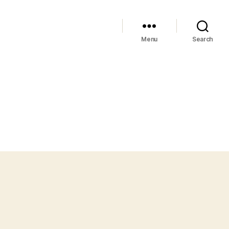
Menu
Search