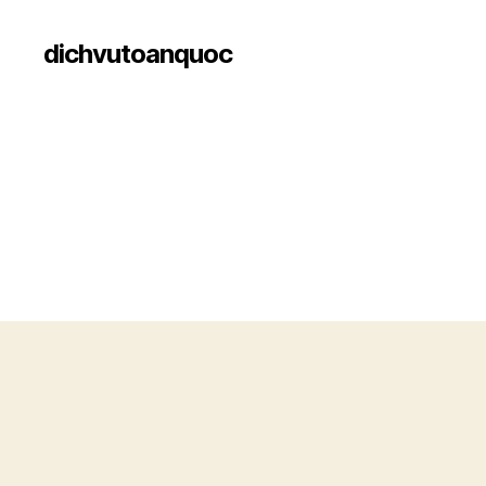
dichvutoanquoc