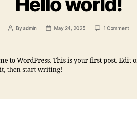
Hello world!
on
By
admin
May 24, 2025
1 Comment
Post
Post
Hel
author
date
wor
e to WordPress. This is your first post. Edit o
it, then start writing!