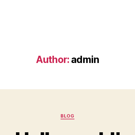
Author:
admin
Categories
BLOG