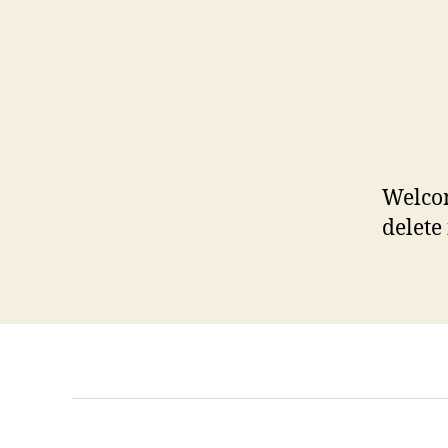
Welcom
delete 