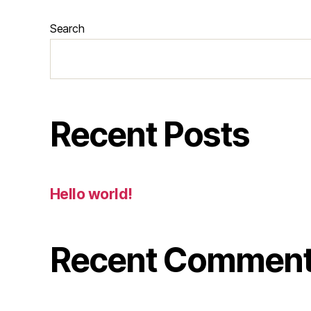
Search
Recent Posts
Hello world!
Recent Commen